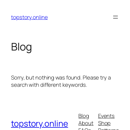
Skip
to
topstory.online
content
Blog
Sorry, but nothing was found. Please try a
search with different keywords.
Blog
Events
topstory.online
About
Shop