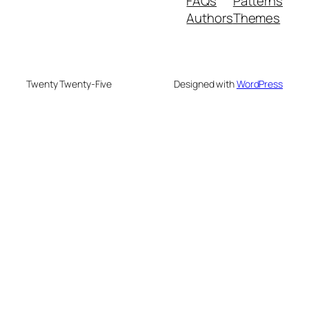
FAQs
Patterns
Authors
Themes
Twenty Twenty-Five
Designed with
WordPress