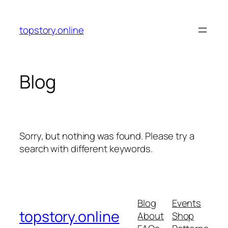
Skip
to
topstory.online
content
Blog
Sorry, but nothing was found. Please try a
search with different keywords.
Blog
Events
topstory.online
About
Shop