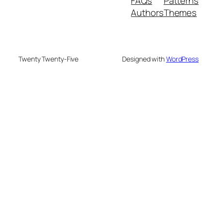
FAQs
Patterns
Authors
Themes
Twenty Twenty-Five
Designed with
WordPress