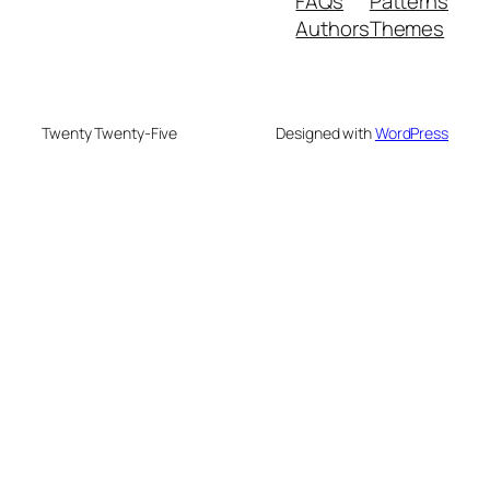
FAQs
Patterns
Authors
Themes
Twenty Twenty-Five
Designed with
WordPress