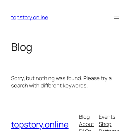
Skip
to
topstory.online
content
Blog
Sorry, but nothing was found. Please try a
search with different keywords.
Blog
Events
topstory.online
About
Shop