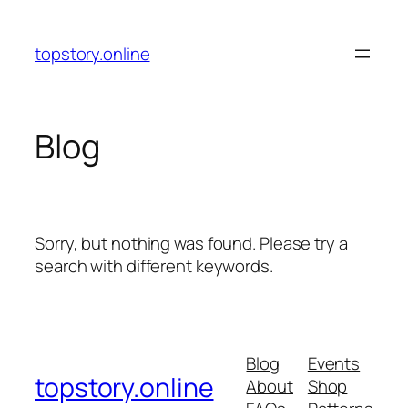
Skip
to
topstory.online
content
Blog
Sorry, but nothing was found. Please try a
search with different keywords.
Blog
Events
topstory.online
About
Shop