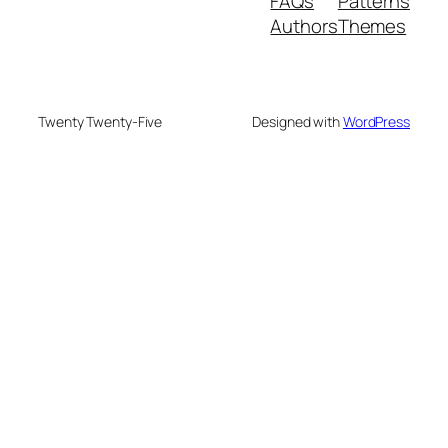
FAQs
Patterns
Authors
Themes
Twenty Twenty-Five
Designed with
WordPress