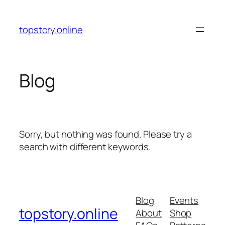
Skip
to
topstory.online
content
Blog
Sorry, but nothing was found. Please try a
search with different keywords.
Blog
Events
topstory.online
About
Shop