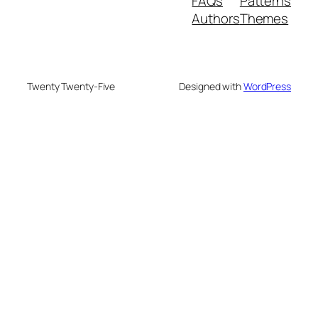
FAQs
Patterns
Authors
Themes
Twenty Twenty-Five
Designed with
WordPress