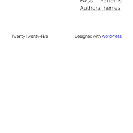
FAQs
Patterns
Authors
Themes
Twenty Twenty-Five
Designed with
WordPress