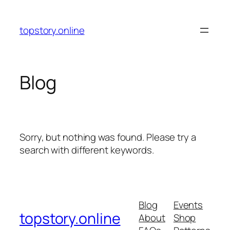
Skip
to
topstory.online
content
Blog
Sorry, but nothing was found. Please try a
search with different keywords.
Blog
Events
topstory.online
About
Shop