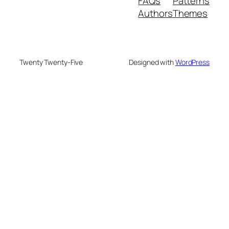
FAQs
Patterns
Authors
Themes
Twenty Twenty-Five
Designed with
WordPress