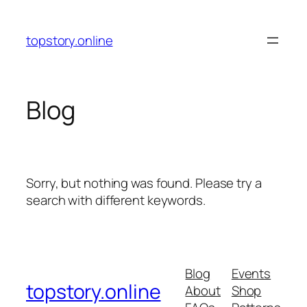
Skip
to
topstory.online
content
Blog
Sorry, but nothing was found. Please try a
search with different keywords.
Blog
Events
topstory.online
About
Shop