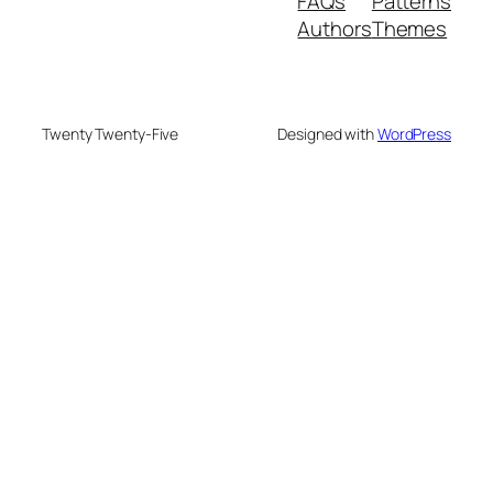
FAQs
Patterns
Authors
Themes
Twenty Twenty-Five
Designed with
WordPress