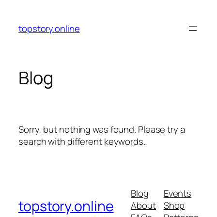
Skip
to
topstory.online
content
Blog
Sorry, but nothing was found. Please try a
search with different keywords.
Blog
Events
topstory.online
About
Shop