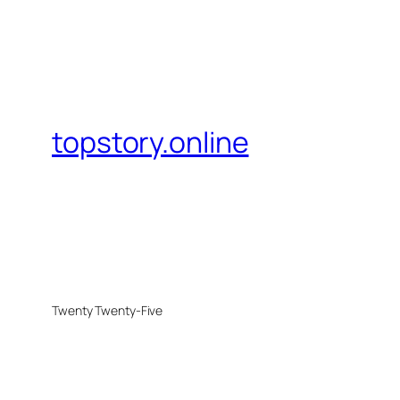
topstory.online
Twenty Twenty-Five