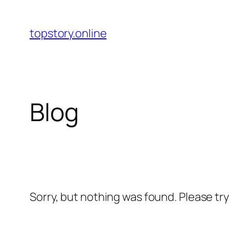
Skip
to
topstory.online
content
Blog
Sorry, but nothing was found. Please tr