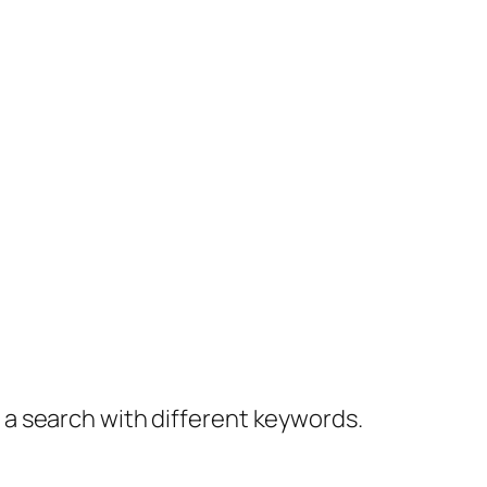
y a search with different keywords.