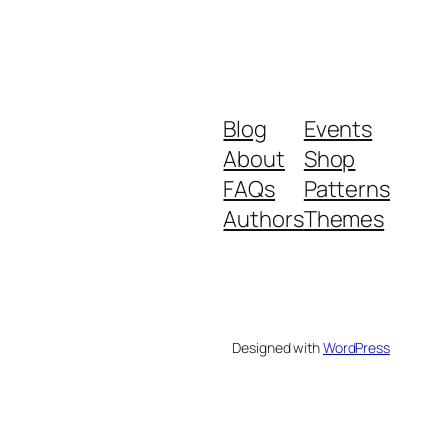
Blog
Events
About
Shop
FAQs
Patterns
Authors
Themes
Designed with
WordPress