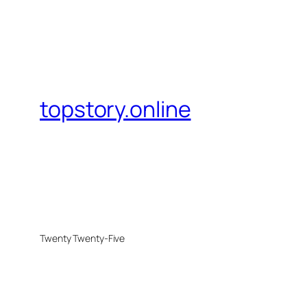
topstory.online
Twenty Twenty-Five