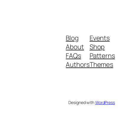
Blog
Events
About
Shop
FAQs
Patterns
Authors
Themes
Designed with
WordPress