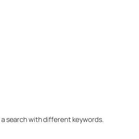
y a search with different keywords.