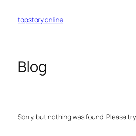
Skip
to
topstory.online
content
Blog
Sorry, but nothing was found. Please tr