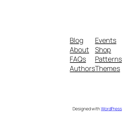
Blog
Events
About
Shop
FAQs
Patterns
Authors
Themes
Designed with
WordPress