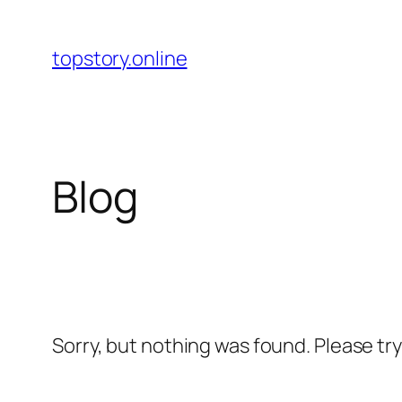
Skip
to
topstory.online
content
Blog
Sorry, but nothing was found. Please tr