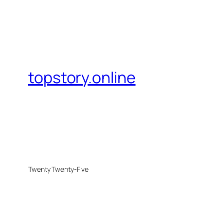
topstory.online
Twenty Twenty-Five