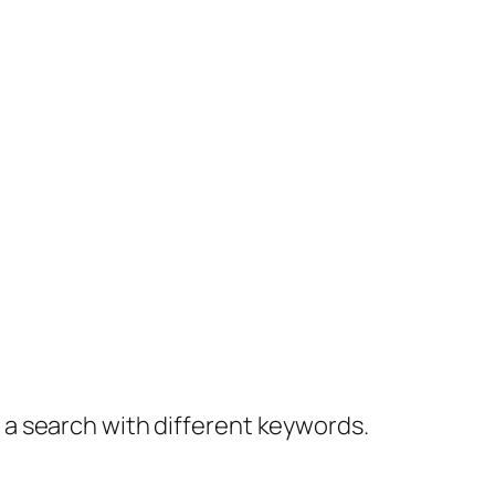
y a search with different keywords.