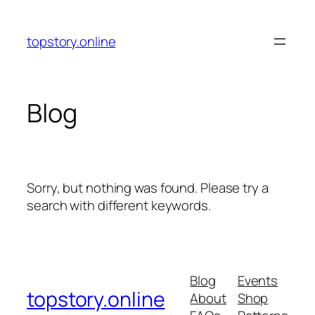
Skip
to
topstory.online
content
Blog
Sorry, but nothing was found. Please try a
search with different keywords.
Blog
Events
topstory.online
About
Shop