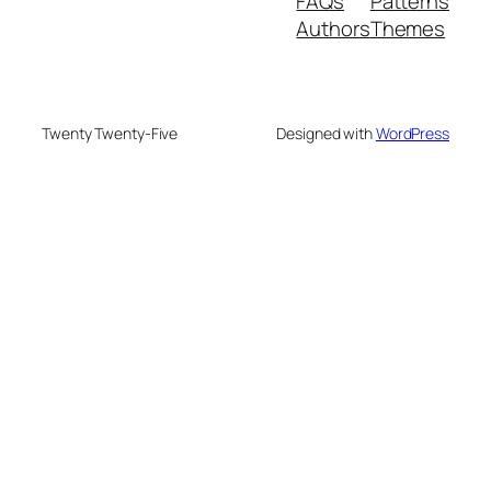
FAQs
Patterns
Authors
Themes
Twenty Twenty-Five
Designed with
WordPress