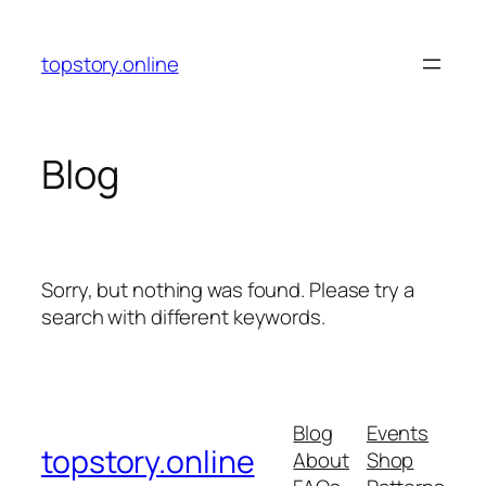
Skip
to
topstory.online
content
Blog
Sorry, but nothing was found. Please try a
search with different keywords.
Blog
Events
topstory.online
About
Shop