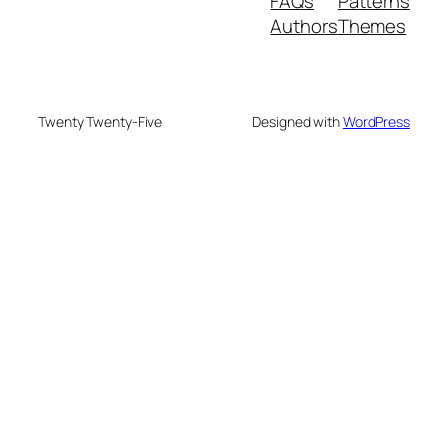
FAQs
Patterns
Authors
Themes
Twenty Twenty-Five
Designed with
WordPress