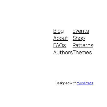
Blog
Events
About
Shop
FAQs
Patterns
Authors
Themes
Designed with
WordPress