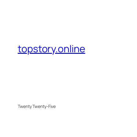
topstory.online
Twenty Twenty-Five