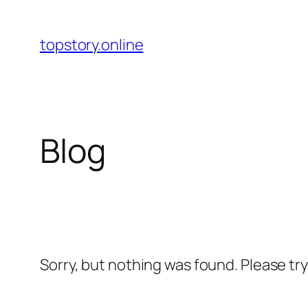
Skip
to
topstory.online
content
Blog
Sorry, but nothing was found. Please tr