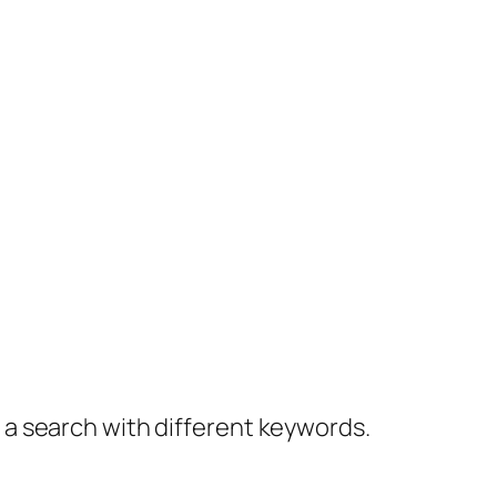
y a search with different keywords.