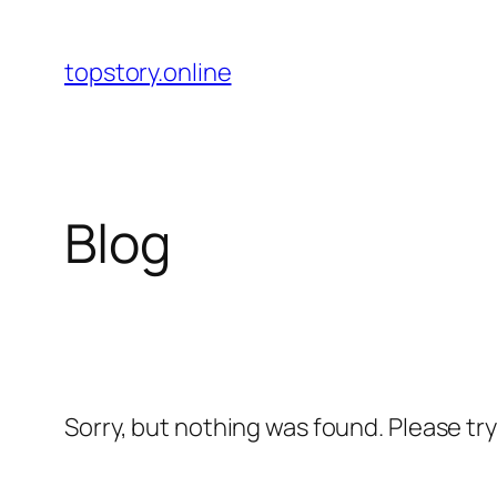
Skip
to
topstory.online
content
Blog
Sorry, but nothing was found. Please tr