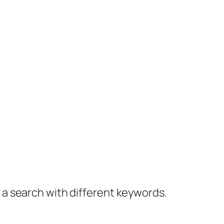
y a search with different keywords.