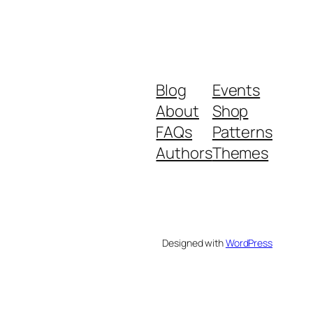
Blog
Events
About
Shop
FAQs
Patterns
Authors
Themes
Designed with
WordPress