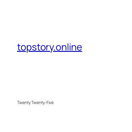
topstory.online
Twenty Twenty-Five