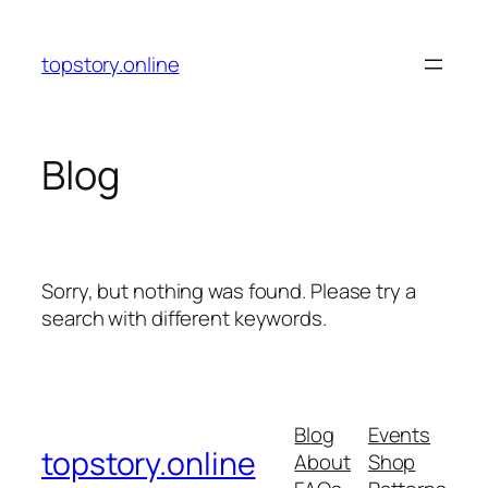
Skip
to
topstory.online
content
Blog
Sorry, but nothing was found. Please try a
search with different keywords.
Blog
Events
topstory.online
About
Shop