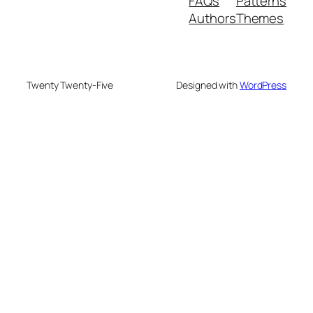
FAQs
Patterns
Authors
Themes
Twenty Twenty-Five
Designed with
WordPress