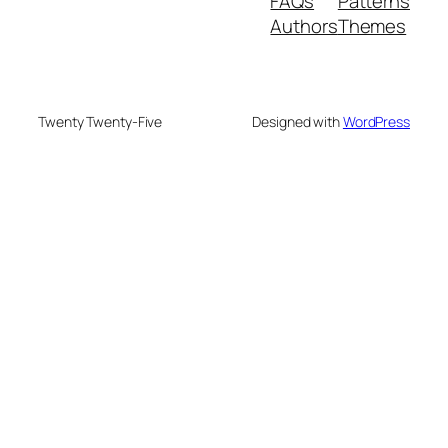
FAQs
Patterns
Authors
Themes
Twenty Twenty-Five
Designed with
WordPress