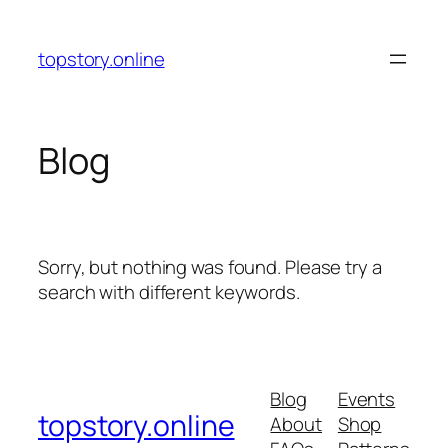
Skip
to
topstory.online
content
Blog
Sorry, but nothing was found. Please try a
search with different keywords.
Blog
Events
topstory.online
About
Shop