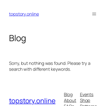
Skip
to
topstory.online
content
Blog
Sorry, but nothing was found. Please try a
search with different keywords.
Blog
Events
topstory.online
About
Shop