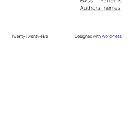
FAQs
Patterns
Authors
Themes
Twenty Twenty-Five
Designed with
WordPress