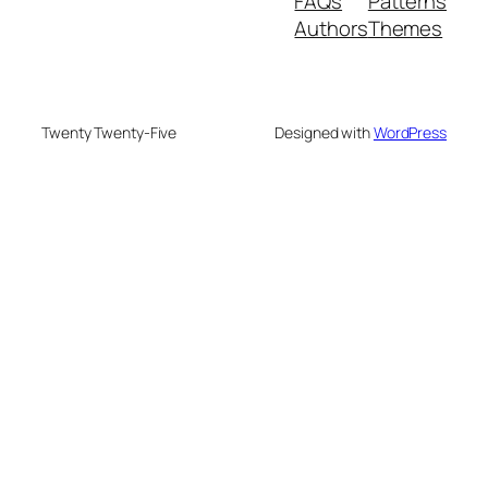
FAQs
Patterns
Authors
Themes
Twenty Twenty-Five
Designed with
WordPress