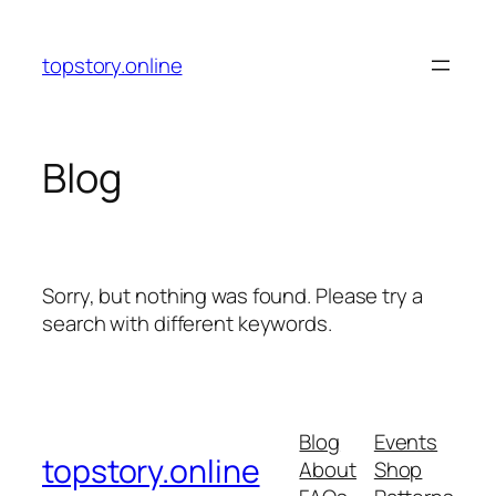
Skip
to
topstory.online
content
Blog
Sorry, but nothing was found. Please try a
search with different keywords.
Blog
Events
topstory.online
About
Shop