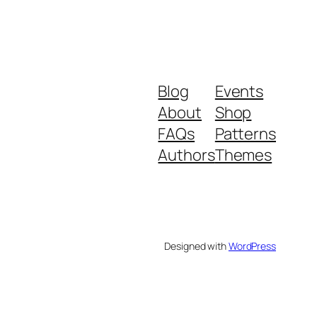
Blog
Events
About
Shop
FAQs
Patterns
Authors
Themes
Designed with
WordPress