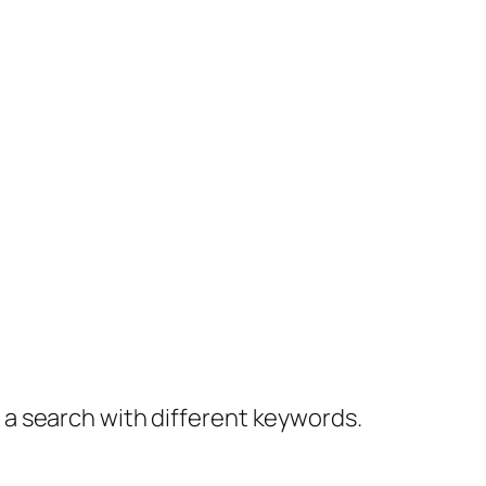
y a search with different keywords.