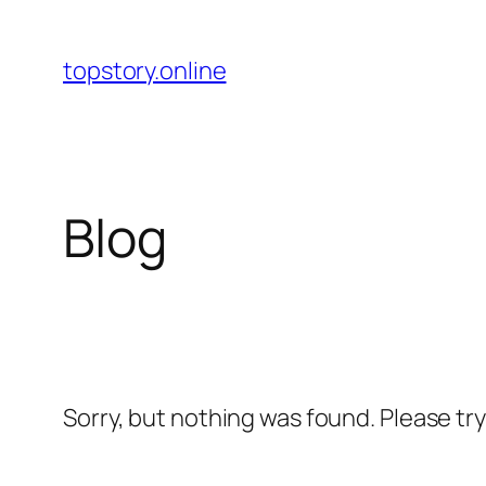
Skip
to
topstory.online
content
Blog
Sorry, but nothing was found. Please tr