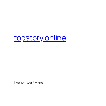
topstory.online
Twenty Twenty-Five