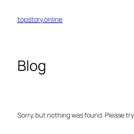
Skip
to
topstory.online
content
Blog
Sorry, but nothing was found. Please tr