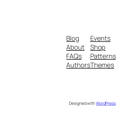
Blog
Events
About
Shop
FAQs
Patterns
Authors
Themes
Designed with
WordPress