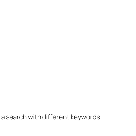
y a search with different keywords.