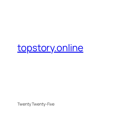
topstory.online
Twenty Twenty-Five