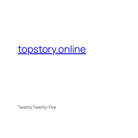
topstory.online
Twenty Twenty-Five