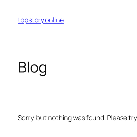
Skip
to
topstory.online
content
Blog
Sorry, but nothing was found. Please tr