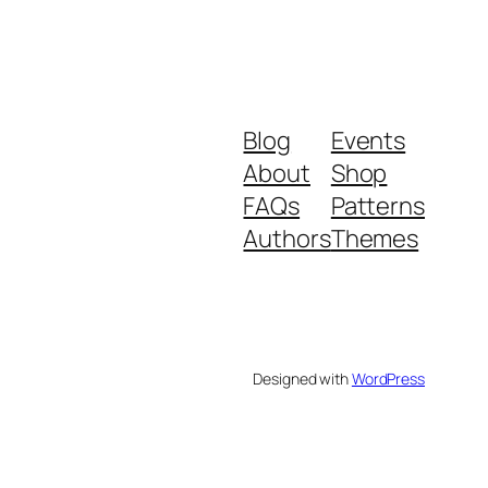
Blog
Events
About
Shop
FAQs
Patterns
Authors
Themes
Designed with
WordPress