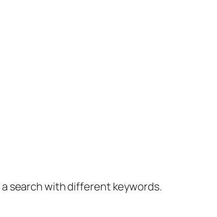
y a search with different keywords.