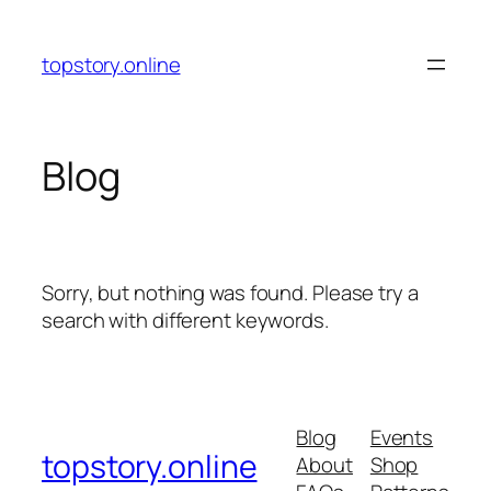
Skip
to
topstory.online
content
Blog
Sorry, but nothing was found. Please try a
search with different keywords.
Blog
Events
topstory.online
About
Shop