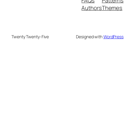
FAQs
Patterns
Authors
Themes
Twenty Twenty-Five
Designed with
WordPress