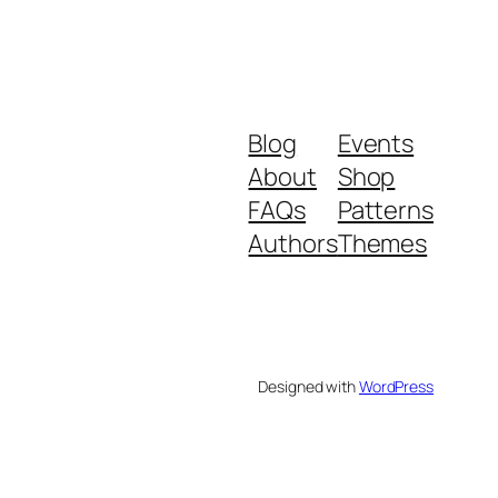
Blog
Events
About
Shop
FAQs
Patterns
Authors
Themes
Designed with
WordPress