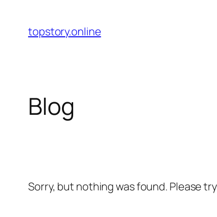
Skip
to
topstory.online
content
Blog
Sorry, but nothing was found. Please tr