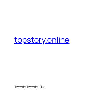
topstory.online
Twenty Twenty-Five