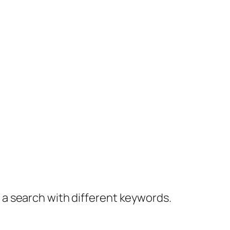
y a search with different keywords.