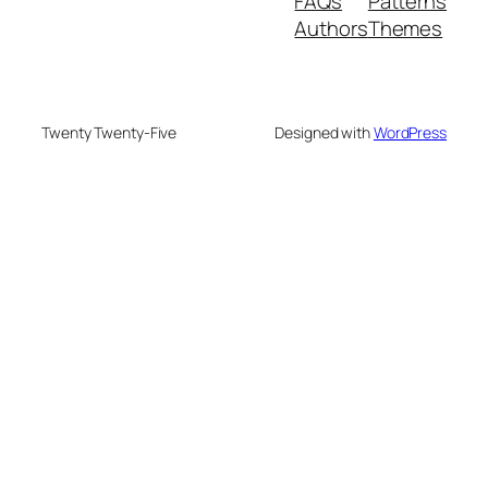
FAQs
Patterns
Authors
Themes
Twenty Twenty-Five
Designed with
WordPress