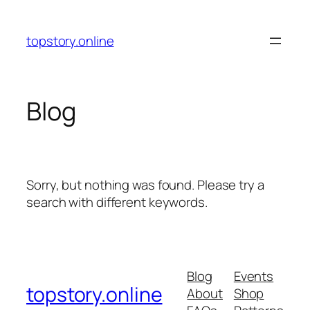
Skip
to
topstory.online
content
Blog
Sorry, but nothing was found. Please try a
search with different keywords.
Blog
Events
topstory.online
About
Shop