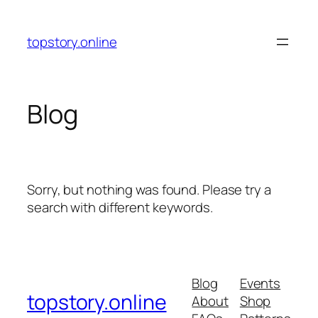
Skip
to
topstory.online
content
Blog
Sorry, but nothing was found. Please try a
search with different keywords.
Blog
Events
topstory.online
About
Shop