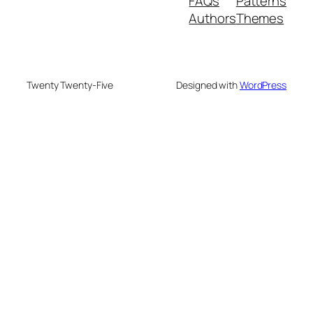
FAQs
Patterns
Authors
Themes
Twenty Twenty-Five
Designed with
WordPress