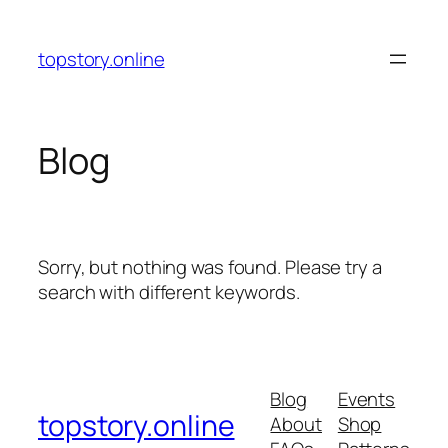
Skip
to
topstory.online
content
Blog
Sorry, but nothing was found. Please try a
search with different keywords.
Blog
Events
topstory.online
About
Shop