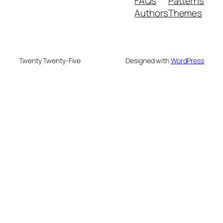
FAQs
Patterns
Authors
Themes
Twenty Twenty-Five
Designed with
WordPress