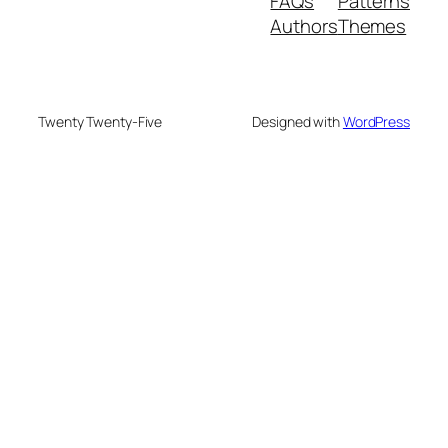
FAQs
Patterns
Authors
Themes
Twenty Twenty-Five
Designed with
WordPress