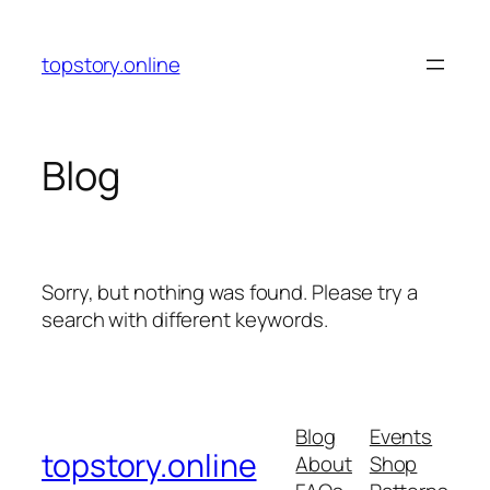
Skip
to
topstory.online
content
Blog
Sorry, but nothing was found. Please try a
search with different keywords.
Blog
Events
topstory.online
About
Shop