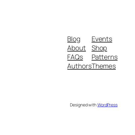
Blog
Events
About
Shop
FAQs
Patterns
Authors
Themes
Designed with
WordPress