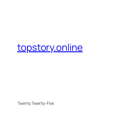
topstory.online
Twenty Twenty-Five