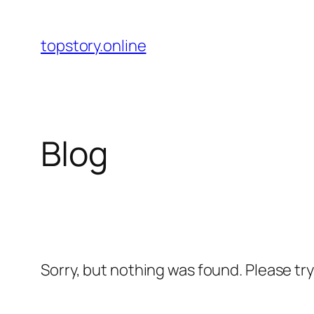
Skip
to
topstory.online
content
Blog
Sorry, but nothing was found. Please tr