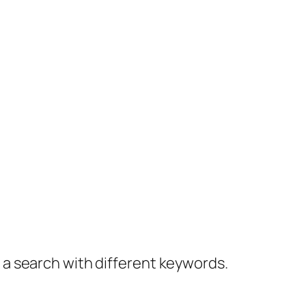
y a search with different keywords.