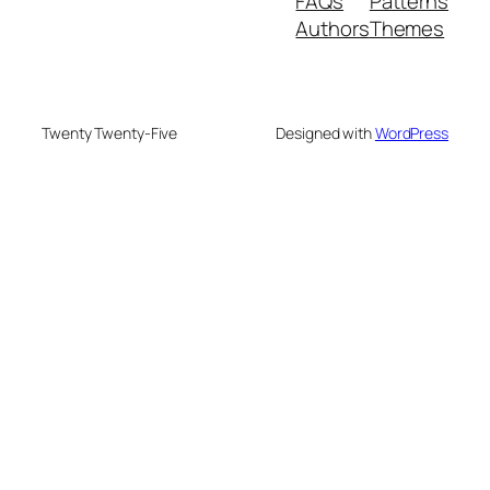
FAQs
Patterns
Authors
Themes
Twenty Twenty-Five
Designed with
WordPress