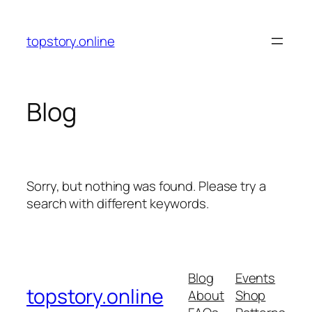
Skip
to
topstory.online
content
Blog
Sorry, but nothing was found. Please try a
search with different keywords.
Blog
Events
topstory.online
About
Shop