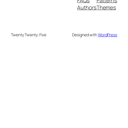
FAQs
Patterns
Authors
Themes
Twenty Twenty-Five
Designed with
WordPress