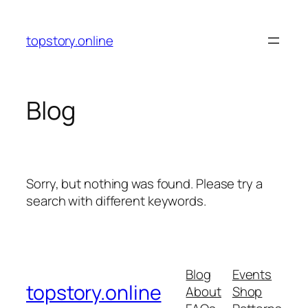
Skip
to
topstory.online
content
Blog
Sorry, but nothing was found. Please try a
search with different keywords.
Blog
Events
topstory.online
About
Shop