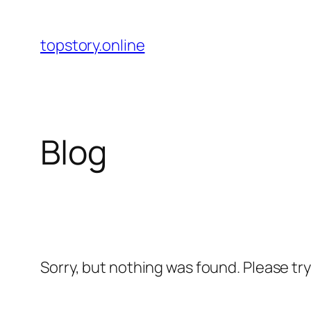
Skip
to
topstory.online
content
Blog
Sorry, but nothing was found. Please tr