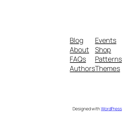
Blog
Events
About
Shop
FAQs
Patterns
Authors
Themes
Designed with
WordPress