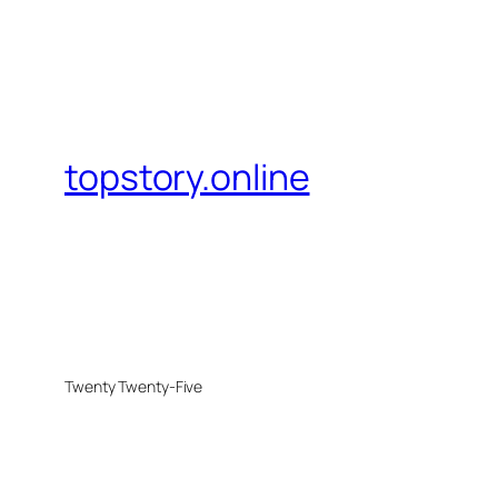
topstory.online
Twenty Twenty-Five