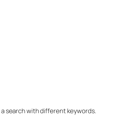
y a search with different keywords.