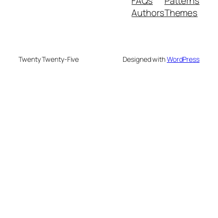
FAQs
Patterns
Authors
Themes
Twenty Twenty-Five
Designed with
WordPress