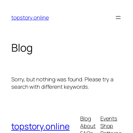
Skip
to
topstory.online
content
Blog
Sorry, but nothing was found. Please try a
search with different keywords.
Blog
Events
topstory.online
About
Shop