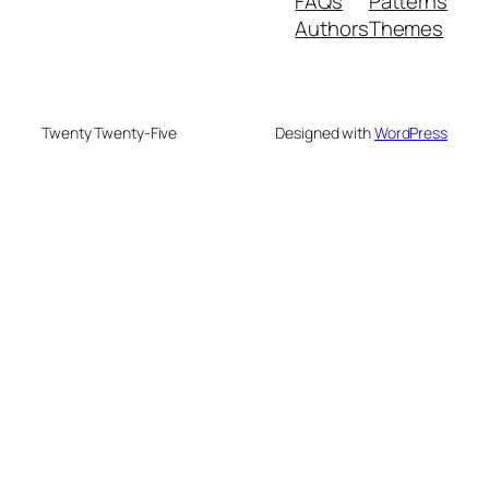
FAQs
Patterns
Authors
Themes
Twenty Twenty-Five
Designed with
WordPress