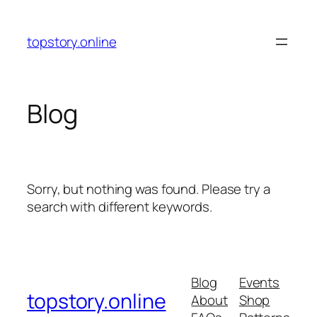
Skip
to
topstory.online
content
Blog
Sorry, but nothing was found. Please try a
search with different keywords.
Blog
Events
topstory.online
About
Shop