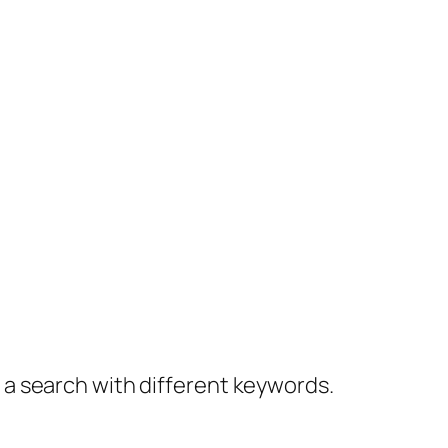
y a search with different keywords.