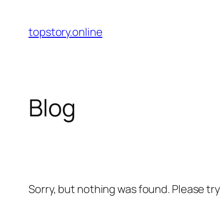
Skip
to
topstory.online
content
Blog
Sorry, but nothing was found. Please tr