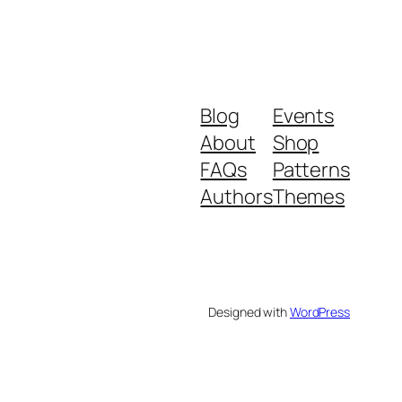
Blog
Events
About
Shop
FAQs
Patterns
Authors
Themes
Designed with
WordPress