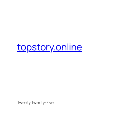
topstory.online
Twenty Twenty-Five