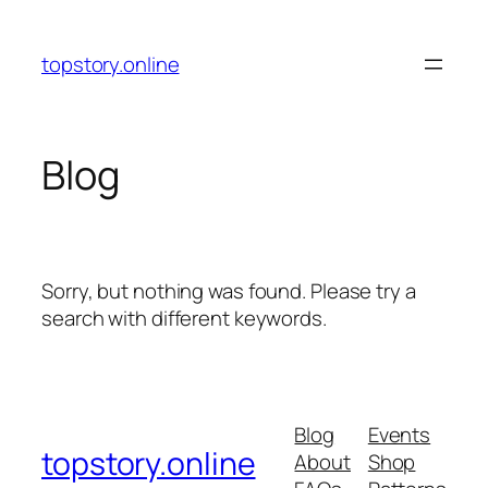
Skip
to
topstory.online
content
Blog
Sorry, but nothing was found. Please try a
search with different keywords.
Blog
Events
topstory.online
About
Shop