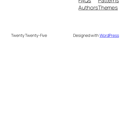
FAQs
Patterns
Authors
Themes
Twenty Twenty-Five
Designed with
WordPress