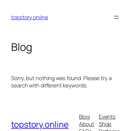
Skip
to
topstory.online
content
Blog
Sorry, but nothing was found. Please try a
search with different keywords.
Blog
Events
topstory.online
About
Shop