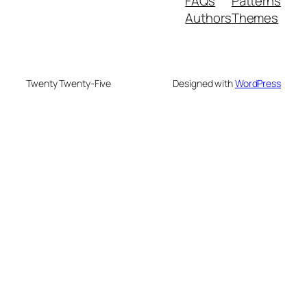
FAQs
Patterns
Authors
Themes
Twenty Twenty-Five
Designed with
WordPress